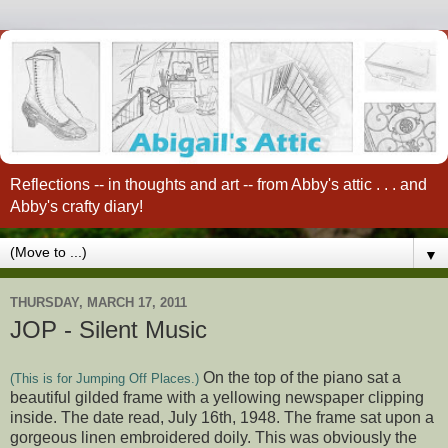
Reflections -- in thoughts and art -- from Abby's attic . . . and
Abby's crafty diary!
▼
THURSDAY, MARCH 17, 2011
JOP - Silent Music
On the top of the piano sat a
(This is for Jumping Off Places.)
beautiful gilded frame with a yellowing newspaper clipping
inside. The date read, July 16th, 1948. The frame sat upon a
gorgeous linen embroidered doily. This was obviously the