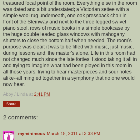
treasured focal point of the room. Everything else in the room
was dated and a bit understated; a Victorian settee with a
simple wool rug underneath, one oak pressback chair in
front of the Steinway and next to the three legged swivel
piano stool, rows of music books in a simple bookcase by
the huge double leaded glass windows with mahogany
shutters to close the bottom half when needed. The room's
purpose was clear: it was to be filled with music, just music,
during lessons and, the master's alone. Life in this room had
not changed much since the late forties. I stood taking it all in
and trying to imagine what had been played in this room in
all those years, trying to hear masterpieces and sour notes
alike--all mingled together in a symphony that no one would
now hear.
Abby / Linda
at
2:41 PM
Share
2 comments:
myminimocs
March 18, 2011 at 3:33 PM