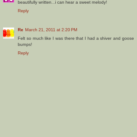
beautifully written...i can hear a sweet melody!
Reply
Re
March 21, 2011 at 2:20 PM
Felt so much like I was there that I had a shiver and goose
bumps!
Reply